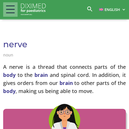
ENGLISH
nerve
noun
A nerve is a thread that connects parts of the
body
to the
brain
and spinal cord. In addition, it
gives orders from our
brain
to other parts of the
body
, making us being able to move.