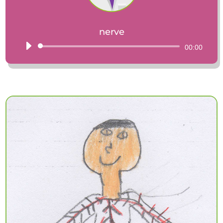
nerve
Audio
00:00
Player