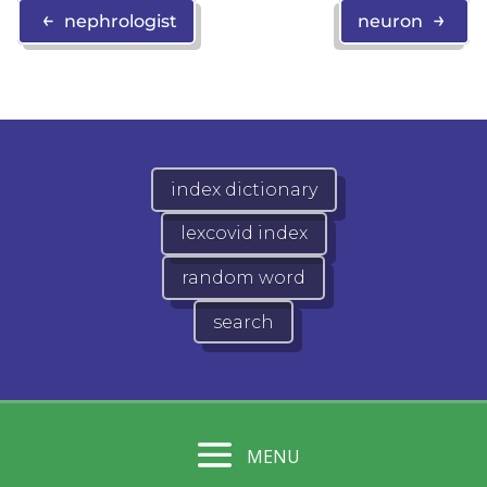
←
→
nephrologist
neuron
index dictionary
lexcovid index
random word
search
MENU