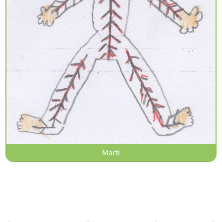
Martí