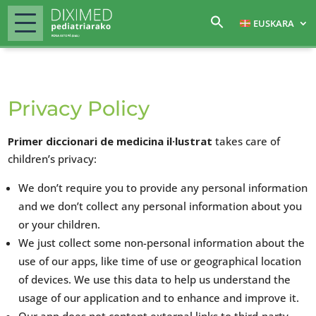
EUSKARA
Privacy Policy
Primer diccionari de medicina il·lustrat
takes care of
children’s privacy:
We don’t require you to provide any personal information
and we don’t collect any personal information about you
or your children.
We just collect some non-personal information about the
use of our apps, like time of use or geographical location
of devices. We use this data to help us understand the
usage of our application and to enhance and improve it.