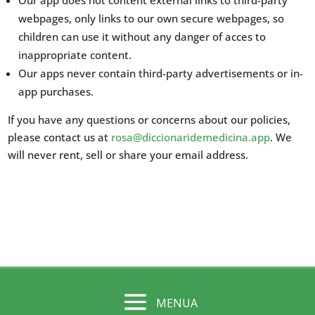
Our app does not content external links to third-party
webpages, only links to our own secure webpages, so
children can use it without any danger of acces to
inappropriate content.
Our apps never contain third-party advertisements or in-
app purchases.
If you have any questions or concerns about our policies,
please contact us at
rosa@diccionaridemedicina.app
. We
will never rent, sell or share your email address.
MENUA