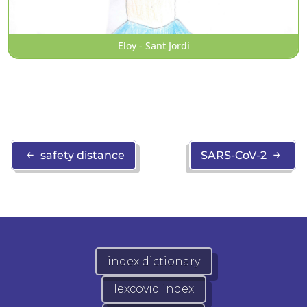
Eloy - Sant Jordi
←
→
safety distance
SARS-CoV-2
index dictionary
lexcovid index