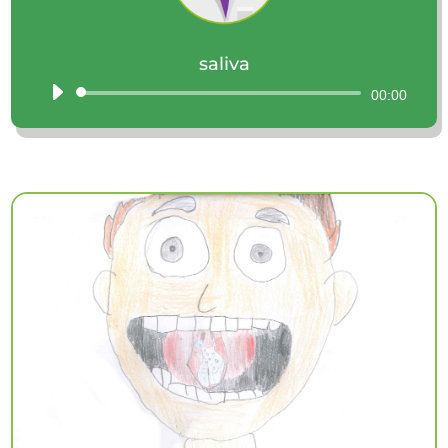
saliva
Audio
00:00
Player