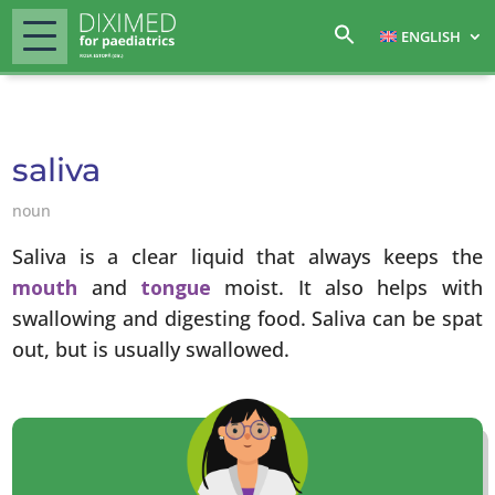
ENGLISH
saliva
noun
Saliva is a clear liquid that always keeps the
mouth
and
tongue
moist. It also helps with
swallowing and digesting food. Saliva can be spat
out, but is usually swallowed.