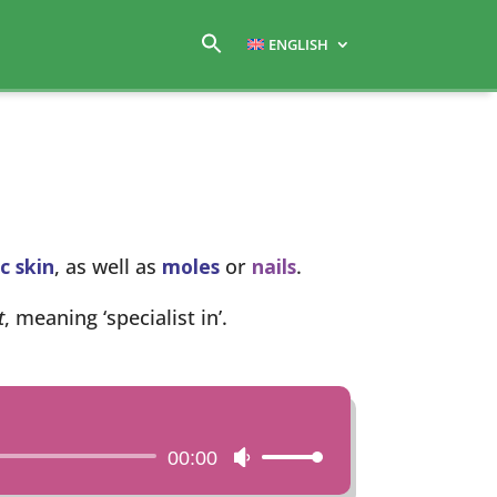
ENGLISH
c skin
, as well as
moles
or
nails
.
t
, meaning ‘specialist in’.
00:00
Use
Up/Down