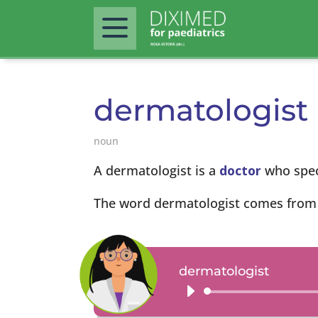
dermatologist
noun
A dermatologist is a
doctor
who speci
The word dermatologist comes from
dermatologist
Audio
Player