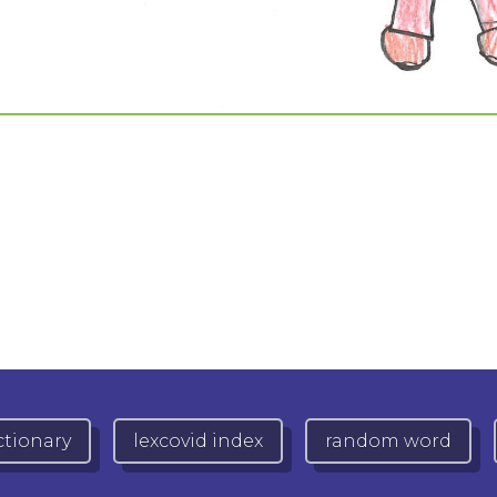
ctionary
lexcovid index
random word