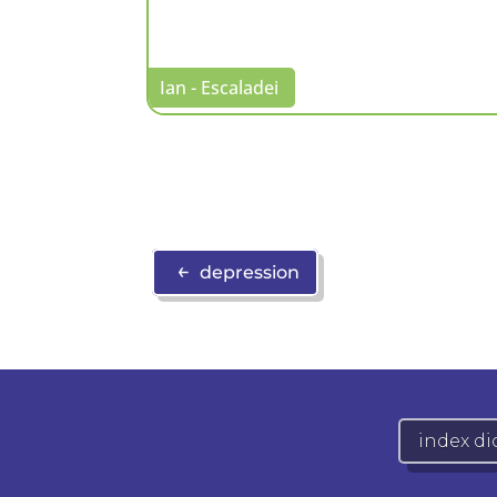
Ian - Escaladei
←
depression
index di