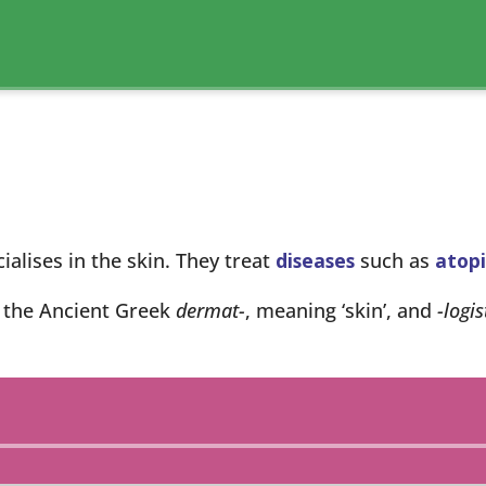
alises in the skin. They treat
diseases
such as
atopi
 the Ancient Greek
dermat-
, meaning ‘skin’, and
-logis