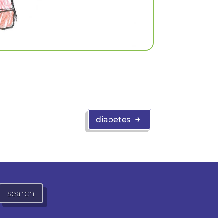
→
diabetes
search