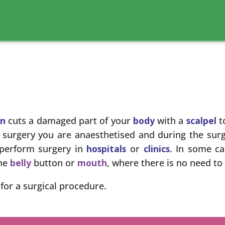
on
cuts a damaged part of your
body
with a
scalpel
t
e surgery you are anaesthetised and during the surg
perform surgery in
hospitals
or
clinics
. In some c
the
belly
button or
mouth
, where there is no need to
for a surgical procedure.