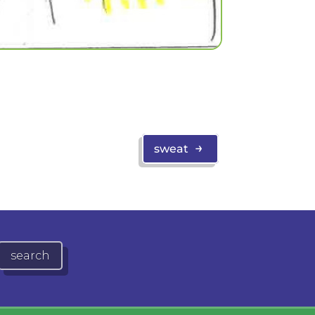
→
sweat
search