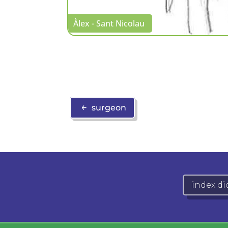
Àlex - Sant Nicolau
←
surgeon
index di