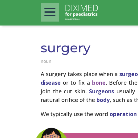
surgery
noun
A surgery takes place when a
surge
disease
or to fix a
bone
. Before th
join the cut skin.
Surgeons
usually 
natural orifice of the
body
, such as 
We typically use the word
operation