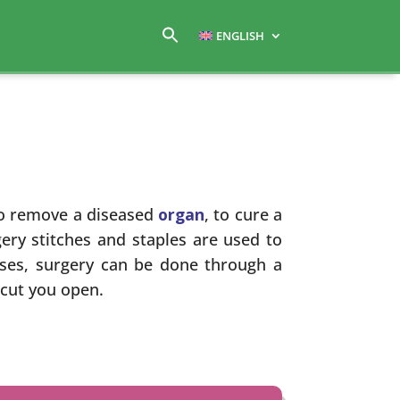
ENGLISH
o remove a diseased
organ
, to cure a
ery stitches and staples are used to
ases, surgery can be done through a
 cut you open.