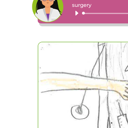
surgery
Audio
Player