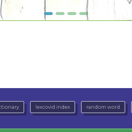
ctionary
lexcovid index
random word